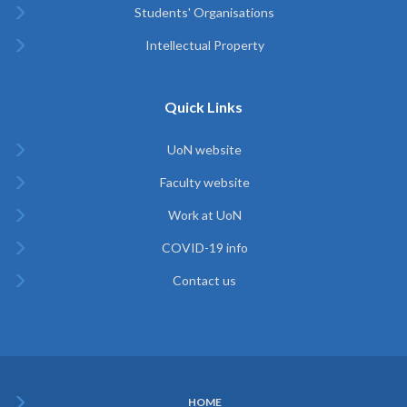
Students' Organisations
Intellectual Property
Quick Links
UoN website
Faculty website
Work at UoN
COVID-19 info
Contact us
HOME