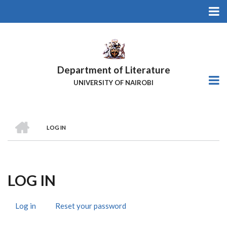
Skip
to
main
content
Department of Literature
UNIVERSITY OF NAIROBI
HOME
LOG IN
Breadcrumb
LOG IN
Log in
(active
Reset your password
Primary
tab)