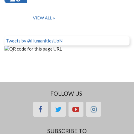
VIEW ALL
Tweets by @HumanitiesUoN
FOLLOW US
facebook
twitter
youtube
instagram
SUBSCRIBE TO