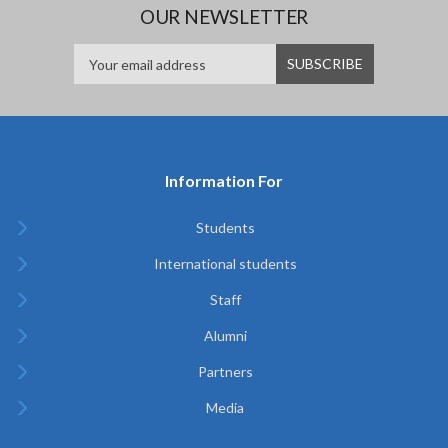
OUR NEWSLETTER
Information For
Students
International students
Staff
Alumni
Partners
Media