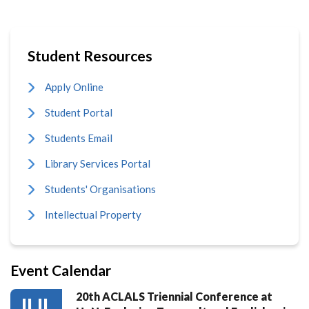
Student Resources
Apply Online
Student Portal
Students Email
Library Services Portal
Students' Organisations
Intellectual Property
Event Calendar
20th ACLALS Triennial Conference at
JUL