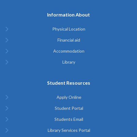
Information About
Physical Location
Financial aid
Accommodation
Library
Student Resources
Apply Online
Student Portal
Students Email
Library Services Portal