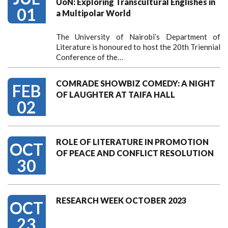
UoN: Exploring Transcultural Englishes in
01
a Multipolar World
The University of Nairobi’s Department of
Literature is honoured to host the 20th Triennial
Conference of the…
COMRADE SHOWBIZ COMEDY: A NIGHT
FEB
OF LAUGHTER AT TAIFA HALL
02
ROLE OF LITERATURE IN PROMOTION
OCT
OF PEACE AND CONFLICT RESOLUTION
30
RESEARCH WEEK OCTOBER 2023
OCT
23