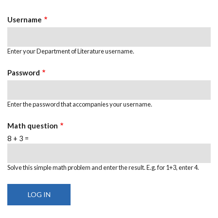
Tabs
Username
Enter your Department of Literature username.
Password
Enter the password that accompanies your username.
Math question
8 + 3 =
Solve this simple math problem and enter the result. E.g. for 1+3, enter 4.