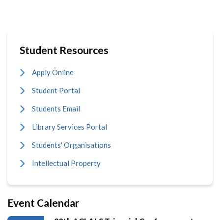
Student Resources
Apply Online
Student Portal
Students Email
Library Services Portal
Students' Organisations
Intellectual Property
Event Calendar