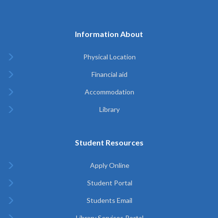
Information About
Physical Location
Financial aid
Accommodation
Library
Student Resources
Apply Online
Student Portal
Students Email
Library Services Portal