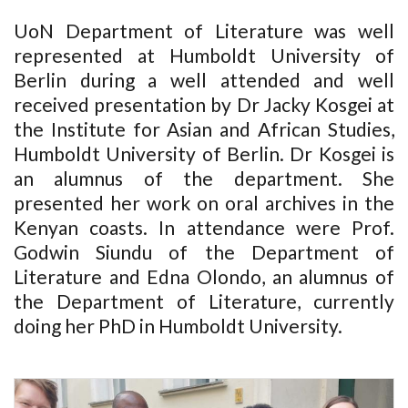
UoN Department of Literature was well
represented at Humboldt University of
Berlin during a well attended and well
received presentation by Dr Jacky Kosgei at
the Institute for Asian and African Studies,
Humboldt University of Berlin. Dr Kosgei is
an alumnus of the department. She
presented her work on oral archives in the
Kenyan coasts. In attendance were Prof.
Godwin Siundu of the Department of
Literature and Edna Olondo, an alumnus of
the Department of Literature, currently
doing her PhD in Humboldt University.