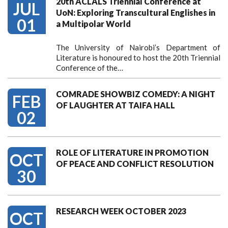
20th ACLALS Triennial Conference at
JUL
UoN: Exploring Transcultural Englishes in
01
a Multipolar World
The University of Nairobi’s Department of
Literature is honoured to host the 20th Triennial
Conference of the…
COMRADE SHOWBIZ COMEDY: A NIGHT
FEB
OF LAUGHTER AT TAIFA HALL
02
ROLE OF LITERATURE IN PROMOTION
OCT
OF PEACE AND CONFLICT RESOLUTION
30
RESEARCH WEEK OCTOBER 2023
OCT