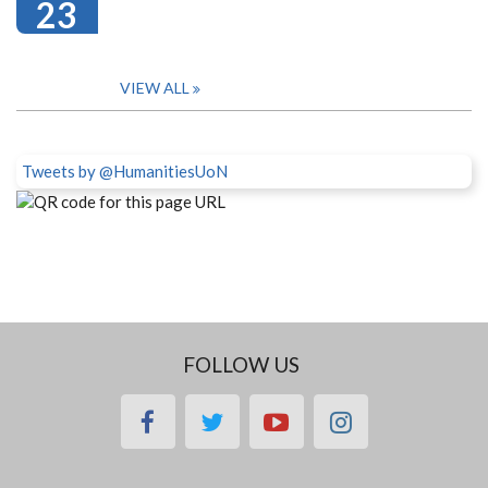
23
VIEW ALL
Tweets by @HumanitiesUoN
FOLLOW US
facebook
twitter
youtube
instagram