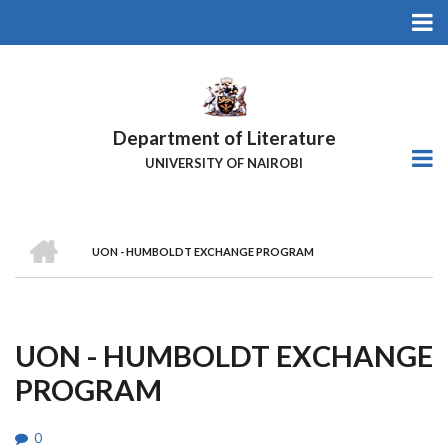
Skip
to
main
content
Department of Literature
UNIVERSITY OF NAIROBI
HOME
UON - HUMBOLDT EXCHANGE PROGRAM
Breadcrumb
UON - HUMBOLDT EXCHANGE
PROGRAM
0