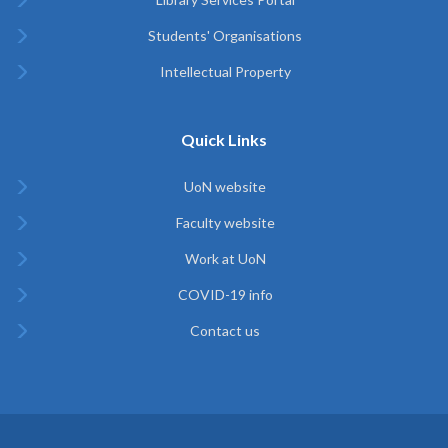
Students' Organisations
Intellectual Property
Quick Links
UoN website
Faculty website
Work at UoN
COVID-19 info
Contact us