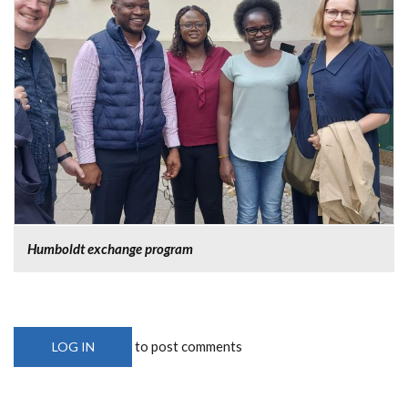
Humboldt exchange program
to post comments
LOG IN