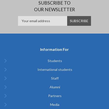
SUBSCRIBE TO
OUR NEWSLETTER
Information For
Students
International students
Staff
Alumni
Partners
Media