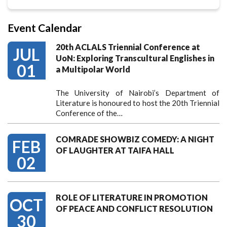
Event Calendar
20th ACLALS Triennial Conference at
JUL
UoN: Exploring Transcultural Englishes in
01
a Multipolar World
The University of Nairobi’s Department of
Literature is honoured to host the 20th Triennial
Conference of the…
COMRADE SHOWBIZ COMEDY: A NIGHT
FEB
OF LAUGHTER AT TAIFA HALL
02
ROLE OF LITERATURE IN PROMOTION
OCT
OF PEACE AND CONFLICT RESOLUTION
30