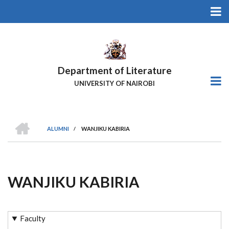
Skip
to
main
content
Department of Literature
UNIVERSITY OF NAIROBI
HOME
ALUMNI
/
WANJIKU KABIRIA
Breadcrumb
WANJIKU KABIRIA
Faculty