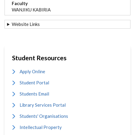
Faculty
WANJIKU KABIRIA
Website Links
Student Resources
Apply Online
Student Portal
Students Email
Library Services Portal
Students' Organisations
Intellectual Property