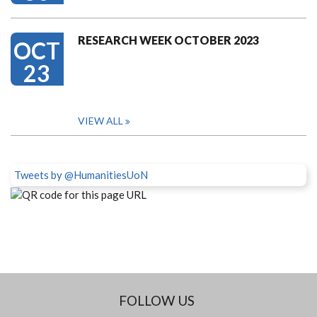
RESEARCH WEEK OCTOBER 2023
OCT
23
VIEW ALL
Tweets by @HumanitiesUoN
FOLLOW US