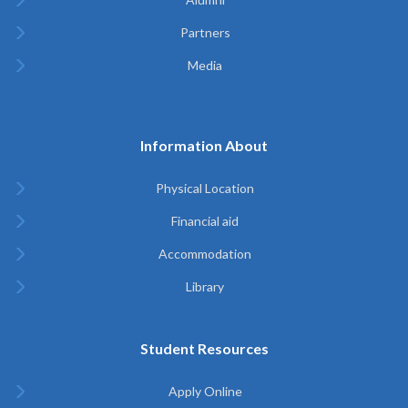
Partners
Media
Information About
Physical Location
Financial aid
Accommodation
Library
Student Resources
Apply Online