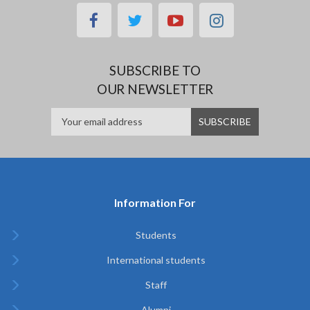
facebook
twitter
youtube
instagram
SUBSCRIBE TO
OUR NEWSLETTER
Information For
Students
International students
Staff
Alumni