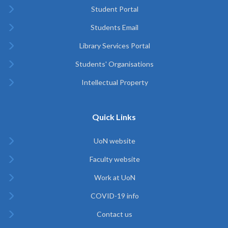
Student Portal
Students Email
Library Services Portal
Students' Organisations
Intellectual Property
Quick Links
UoN website
Faculty website
Work at UoN
COVID-19 info
Contact us