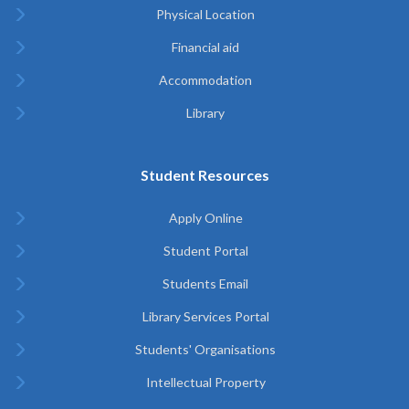
Physical Location
Financial aid
Accommodation
Library
Student Resources
Apply Online
Student Portal
Students Email
Library Services Portal
Students' Organisations
Intellectual Property