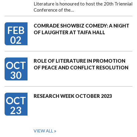
Literature is honoured to host the 20th Triennial
Conference of the…
COMRADE SHOWBIZ COMEDY: A NIGHT
FEB
OF LAUGHTER AT TAIFA HALL
02
ROLE OF LITERATURE IN PROMOTION
OCT
OF PEACE AND CONFLICT RESOLUTION
30
RESEARCH WEEK OCTOBER 2023
OCT
23
VIEW ALL