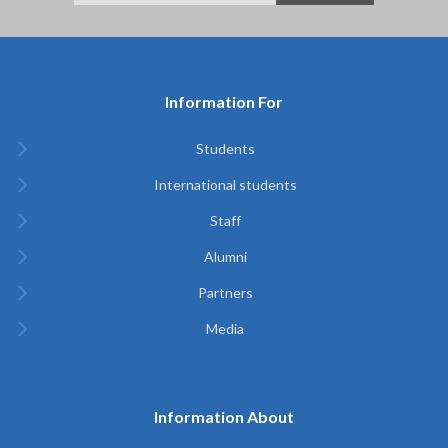
Information For
Students
International students
Staff
Alumni
Partners
Media
Information About