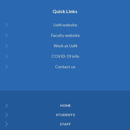
Quick Links
UoN website
Faculty website
Work at UoN
COVID-19 info
Contact us
HOME
Subfooter
STUDENTS
Menu
STAFF