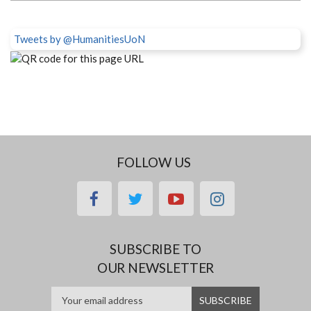
Tweets by @HumanitiesUoN
FOLLOW US
facebook
twitter
youtube
instagram
SUBSCRIBE TO
OUR NEWSLETTER