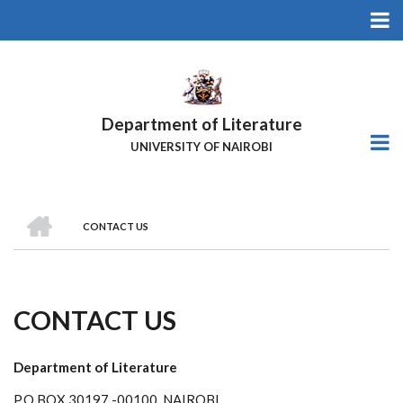
Skip
to
main
content
Department of Literature
UNIVERSITY OF NAIROBI
HOME
CONTACT US
Breadcrumb
CONTACT US
Department of Literature
P.O.BOX 30197 -00100, NAIROBI