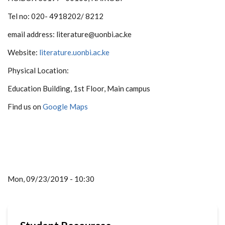
Tel no: 020- 4918202/ 8212
email address: literature@uonbi.ac.ke
Website:
literature.uonbi.ac.ke
Physical Location:
Education Building, 1st Floor, Main campus
Find us on
Google Maps
Mon, 09/23/2019 - 10:30