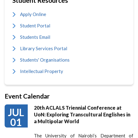
Student Resources
Apply Online
Student Portal
Students Email
Library Services Portal
Students' Organisations
Intellectual Property
Event Calendar
20th ACLALS Triennial Conference at
JUL
UoN: Exploring Transcultural Englishes in
01
a Multipolar World
The University of Nairobi’s Department of