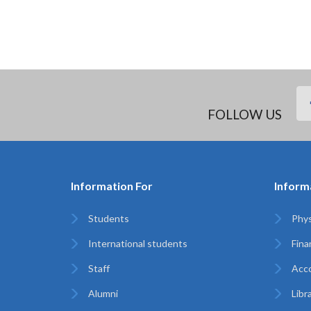
FOLLOW US
Information For
Inform
Students
Phys
International students
Finan
Staff
Acc
Alumni
Libr