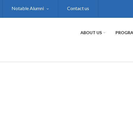
Notable Alumni
Contact us
ABOUT US
PROGR