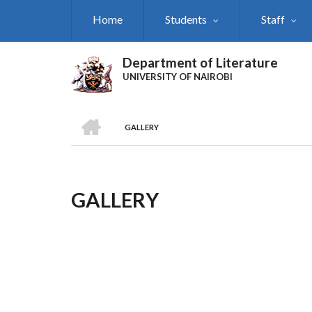
Skip
Home
Students
Staff
to
main
content
Department of Literature
UNIVERSITY OF NAIROBI
HOME
GALLERY
Breadcrumb
GALLERY