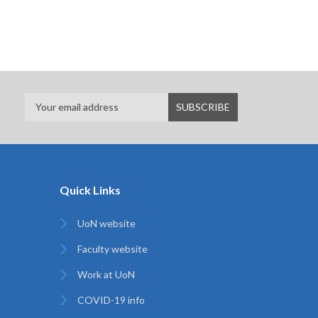
Quick Links
UoN website
Faculty website
Work at UoN
COVID-19 info