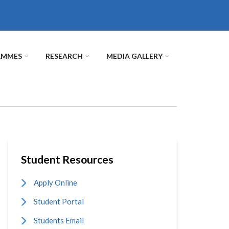
AMMES
RESEARCH
MEDIA GALLERY
Student Resources
Apply Online
Student Portal
Students Email