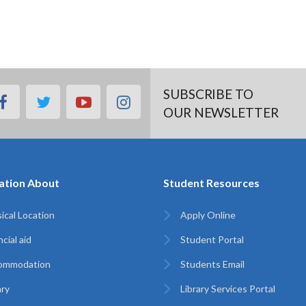
SUBSCRIBE TO
facebook
twitter
youtube
instagram
OUR NEWSLETTER
ation About
Student Resources
ical Location
Apply Online
cial aid
Student Portal
ommodation
Students Email
ary
Library Services Portal