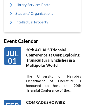
Library Services Portal
Students' Organisations
Intellectual Property
Event Calendar
20th ACLALS Triennial
JUL
Conference at UoN: Exploring
01
Transcultural Englishes in a
Multipolar World
The University of Nairobi’s
Department of Literature is
honoured to host the 20th
Triennial Conference of the…
COMRADE SHOWBIZ