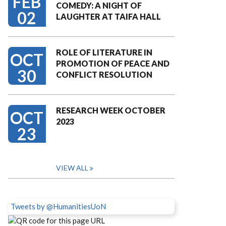
FEB
COMEDY: A NIGHT OF
02
LAUGHTER AT TAIFA HALL
ROLE OF LITERATURE IN
OCT
PROMOTION OF PEACE AND
30
CONFLICT RESOLUTION
RESEARCH WEEK OCTOBER
OCT
2023
23
VIEW ALL
Tweets by @HumanitiesUoN