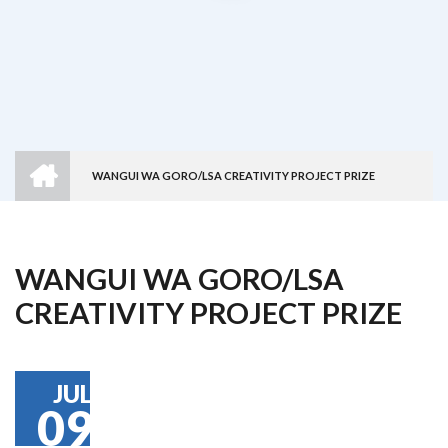
HOME
WANGUI WA GORO/LSA CREATIVITY PROJECT PRIZE
Breadcrumb
WANGUI WA GORO/LSA
CREATIVITY PROJECT PRIZE
JUL
09