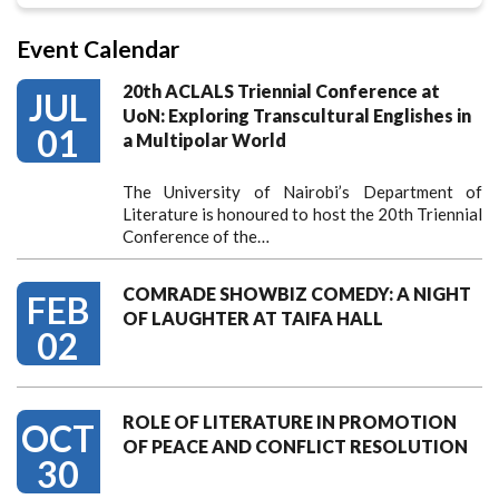
Event Calendar
20th ACLALS Triennial Conference at
JUL
UoN: Exploring Transcultural Englishes in
01
a Multipolar World
The University of Nairobi’s Department of
Literature is honoured to host the 20th Triennial
Conference of the…
COMRADE SHOWBIZ COMEDY: A NIGHT
FEB
OF LAUGHTER AT TAIFA HALL
02
ROLE OF LITERATURE IN PROMOTION
OCT
OF PEACE AND CONFLICT RESOLUTION
30