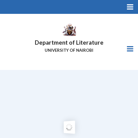
Skip
to
main
content
Department of Literature
UNIVERSITY OF NAIROBI