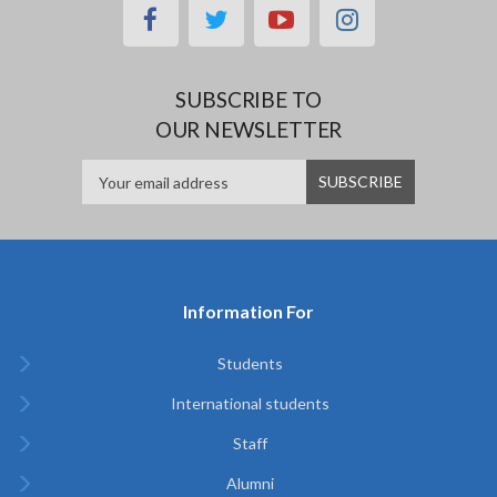
facebook
twitter
youtube
instagram
SUBSCRIBE TO
OUR NEWSLETTER
Information For
Students
International students
Staff
Alumni