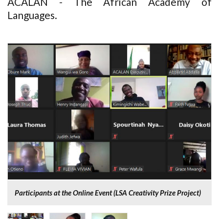
ACALAN - The African Academy of
Languages.
Participants at the Online Event (LSA Creativity Prize Project)