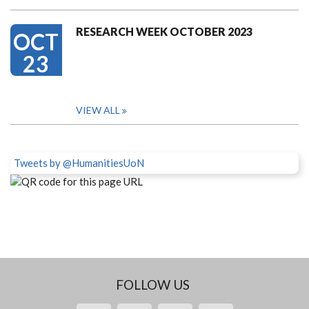
RESEARCH WEEK OCTOBER 2023
OCT
23
VIEW ALL
Tweets by @HumanitiesUoN
FOLLOW US