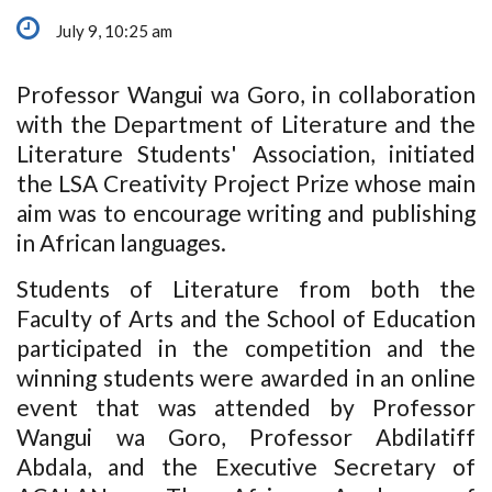
July 9, 10:25 am
Professor Wangui wa Goro, in collaboration
with the Department of Literature and the
Literature Students' Association, initiated
the LSA Creativity Project Prize whose main
aim was to encourage writing and publishing
in African languages.
Students of Literature from both the
Faculty of Arts and the School of Education
participated in the competition and the
winning students were awarded in an online
event that was attended by Professor
Wangui wa Goro, Professor Abdilatiff
Abdala, and the Executive Secretary of