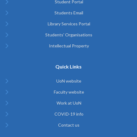
Student Portal
Students Email
Library Services Portal
Students' Organisations
Intellectual Property
Quick Links
UoN website
Faculty website
Work at UoN
COVID-19 info
Contact us