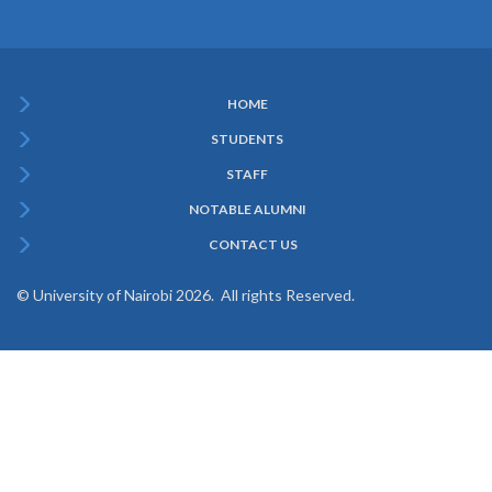
HOME
Subfooter
STUDENTS
Menu
STAFF
NOTABLE ALUMNI
CONTACT US
© University of Nairobi 2026. All rights Reserved.