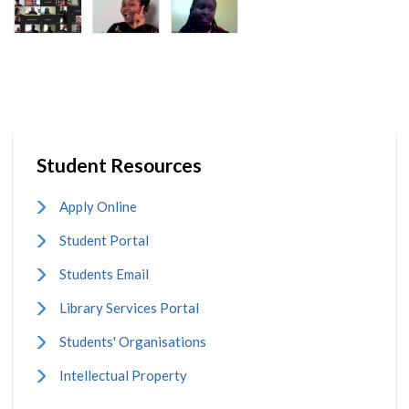
Student Resources
Apply Online
Student Portal
Students Email
Library Services Portal
Students' Organisations
Intellectual Property