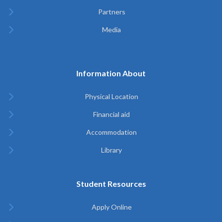
Partners
Media
Information About
Physical Location
Financial aid
Accommodation
Library
Student Resources
Apply Online