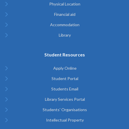
Physical Location
Financial aid
Accommodation
Library
Student Resources
Apply Online
Student Portal
Students Email
Library Services Portal
Students' Organisations
Intellectual Property