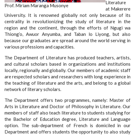
Literature
Prof. Miriam Maranga Musonye
at Makerere
University. It is renowned globally not only because of its
centrality in revolutionizing the study of literature in the
region and the continent, through the efforts of Ngugi wa
Thiong’o, Awuor Anyumba, and Taban lo Liyong, but also
because our graduates are spread around the world serving in
various professions and capacities.
The Department of Literature has produced teachers, artists,
and cultural scholars based in organizations and institutions
locally, regionally and globally. Our members of academic staff
are respected scholars and researchers with long experience in
the teaching of literature and the arts, and belong to a global
network of literary scholars.
The Department offers two programmes, namely:
Master of
Arts in Literature and
Doctor of Philosophy in Literature.
Our
members of staff also teach literature to students studying for
the Bachelor of Education degree, Literature and Language
option. The sub-department of French is domiciled in our
Department and offers students the opportunity to also study