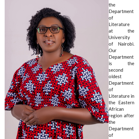
the
Department
of
Literature
at the
University
of Nairobi.
Our
Department
is the
second
oldest
Department
of
Literature in
the Eastern
African
region after
the
Department
of