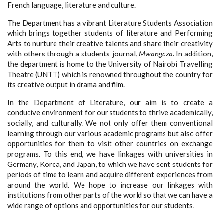
French language, literature and culture.
The Department has a vibrant Literature Students Association
which brings together students of literature and Performing
Arts to nurture their creative talents and share their creativity
with others through a students’ journal,
Mwangaza
. In addition,
the department is home to the University of Nairobi Travelling
Theatre (UNTT) which is renowned throughout the country for
its creative output in drama and film.
In the Department of Literature, our aim is to create a
conducive environment for our students to thrive academically,
socially, and culturally. We not only offer them conventional
learning through our various academic programs but also offer
opportunities for them to visit other countries on exchange
programs. To this end, we have linkages with universities in
Germany, Korea, and Japan, to which we have sent students for
periods of time to learn and acquire different experiences from
around the world. We hope to increase our linkages with
institutions from other parts of the world so that we can have a
wide range of options and opportunities for our students.