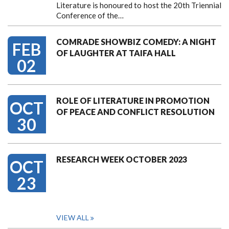
Literature is honoured to host the 20th Triennial
Conference of the…
COMRADE SHOWBIZ COMEDY: A NIGHT
FEB
OF LAUGHTER AT TAIFA HALL
02
ROLE OF LITERATURE IN PROMOTION
OCT
OF PEACE AND CONFLICT RESOLUTION
30
RESEARCH WEEK OCTOBER 2023
OCT
23
VIEW ALL