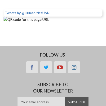
Tweets by @HumanitiesUoN
FOLLOW US
facebook
twitter
youtube
instagram
SUBSCRIBE TO
OUR NEWSLETTER