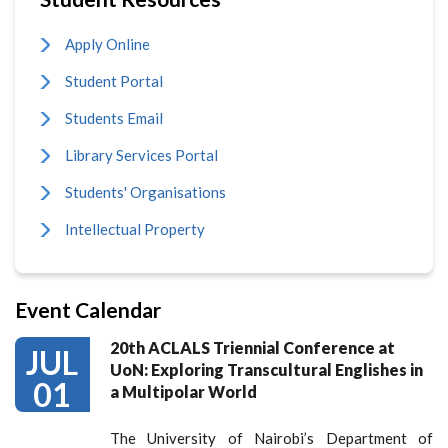
Apply Online
Student Portal
Students Email
Library Services Portal
Students' Organisations
Intellectual Property
Event Calendar
20th ACLALS Triennial Conference at
JUL
UoN: Exploring Transcultural Englishes in
01
a Multipolar World
The University of Nairobi’s Department of