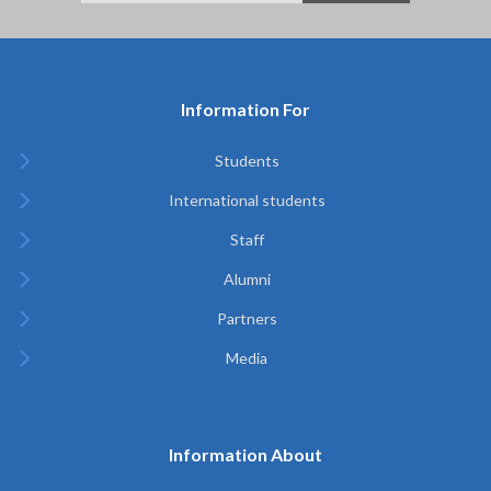
Information For
Students
International students
Staff
Alumni
Partners
Media
Information About