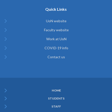
Quick Links
UoN website
Faculty website
Work at UoN
COVID-19 info
Contact us
HOME
Subfooter
STUDENTS
Menu
STAFF