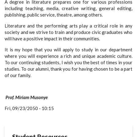
A degree in literature prepares one for various professions
including teaching, media, creative writing, general editing,
publishing, public service, theatre, among others.
Literature and the performing arts play a critical role in any
society and we strive to train and produce civic graduates who
will have a positive impact in their communities.
It is my hope that you will apply to study in our department
where you will experience a rich and unique academic culture.
To our continuing students, I wish you the best of times in your
studies. To our alumni, thank you for having chosen to be a part
of our family.
Prof. Miriam Musonye
Fri, 09/23/2050 - 10:15
Student Resources