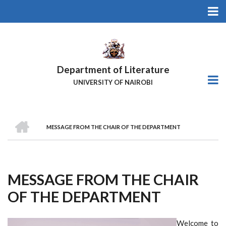
Skip
to
main
content
Department of Literature
UNIVERSITY OF NAIROBI
HOME
MESSAGE FROM THE CHAIR OF THE DEPARTMENT
Breadcrumb
MESSAGE FROM THE CHAIR
OF THE DEPARTMENT
Welcome to